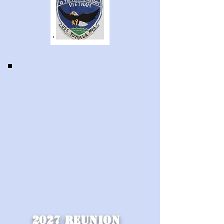
2027 REunion