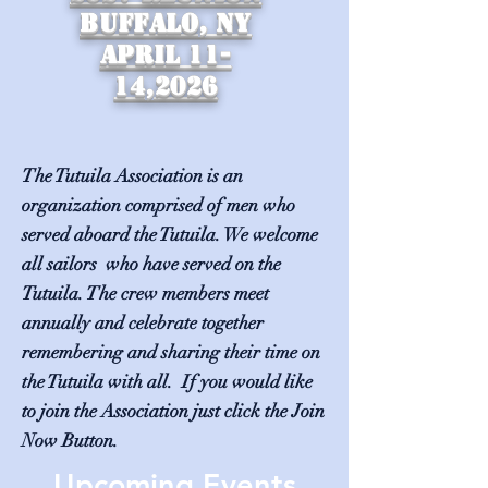
Buffalo, NY
April 11-
14,2026
The Tutuila Association is an
organization comprised of men who
served aboard the Tutuila. We welcome
all sailors who have served on the
Tutuila. The crew members meet
annually and celebrate together
remembering and sharing their time on
the Tutuila with all. If you would like
to join the Association just click the Join
Now Button.
Upcoming Events