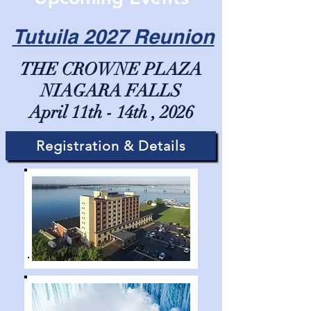
Tutuila 2027 Reunion
THE CROWNE PLAZA
NIAGARA FALLS
April 11th - 14th , 2026
Registration & Details