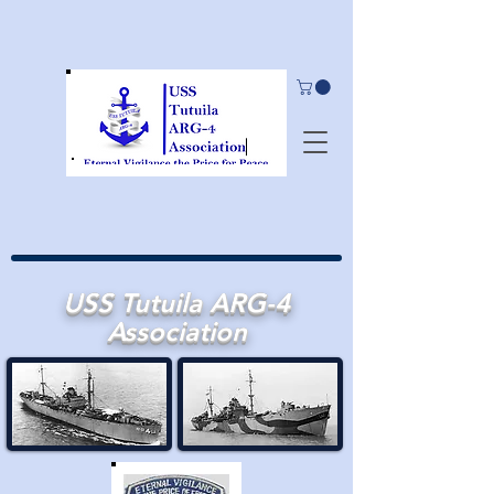
USS Tutuila ARG-4
Association