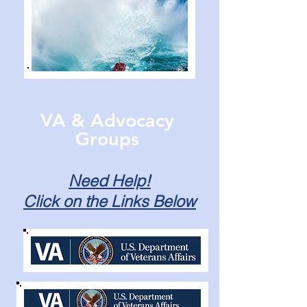
VA & Advocacy
Groups
Need Help!
Click on the Links Below