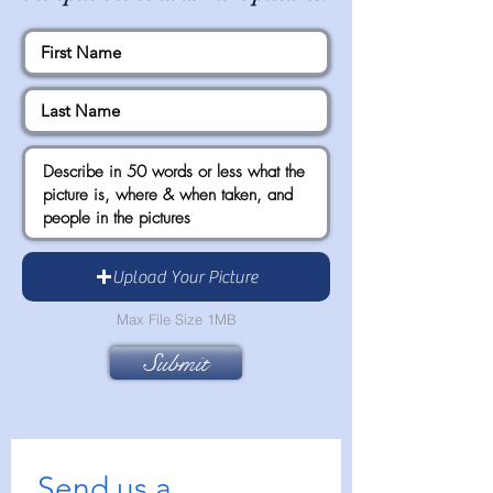
Upload Your Picture
Max File Size 1MB
Submit
Send us a 