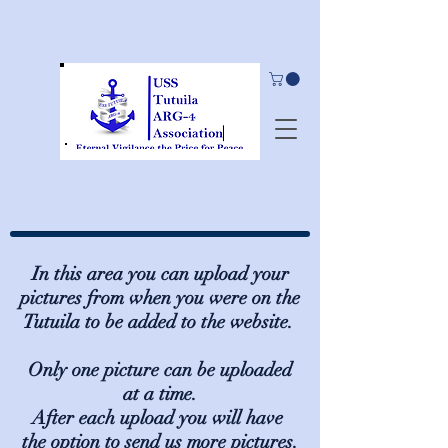
In this area you can upload your
pictures from when you were on the
Tutuila to be added to the website.
Only one picture can be uploaded
at a time.
After each upload you will have
the option to send us more pictures.