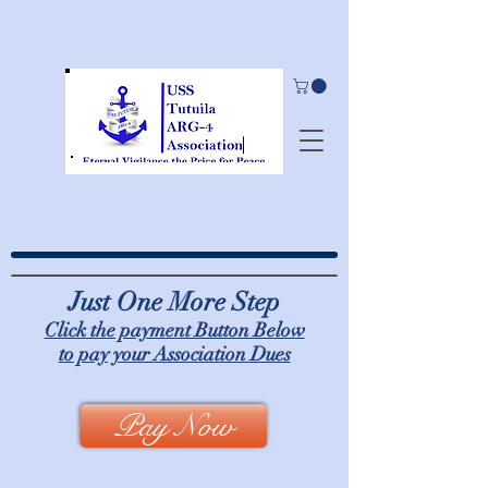
Just One More Step
Click the payment Button Below
to pay your Association Dues
Pay Now