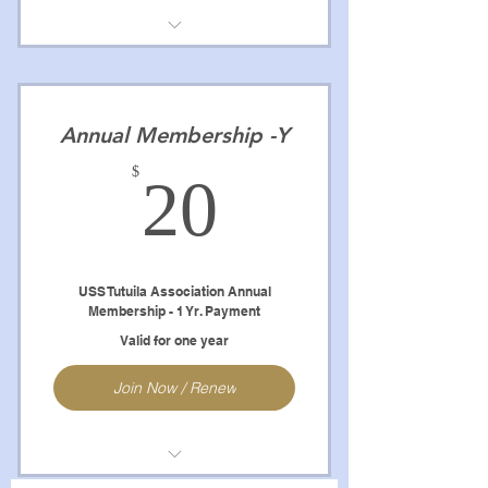
Full Access to Website
Newsletters
Annual Membership -Y
Crews Books
20$
$
20
Reunion Books
Crew Members Pictures
Remember When Pictures
USS Tutuila Association Annual
Membership - 1 Yr. Payment
Abiltiy to Contact to Association
Valid for one year
Shipmates
Join Now / Renew
NOTE: Renewal will be Automatic
unless cancelled.