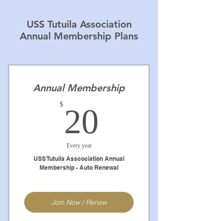
USS Tutuila Association
Annual Membership Plans
Annual Membership
20$
$
20
Every year
USS Tutuila Asscociation Annual
Membership - Auto Renewal
Join Now / Renew