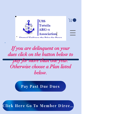
If you are delinquent on your
dues click on the button below to
pay for more than one year.
Otherwise choose a Plan listed
below.
Pay Past Due Dues
Click Here Go To Member Directory