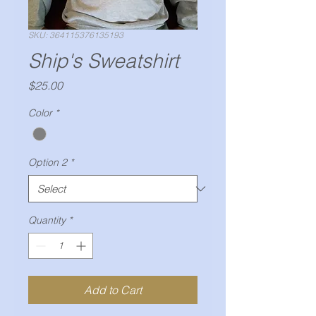
SKU: 364115376135193
Ship's Sweatshirt
Price
$25.00
Color
*
Option 2
*
Quantity
*
Add to Cart