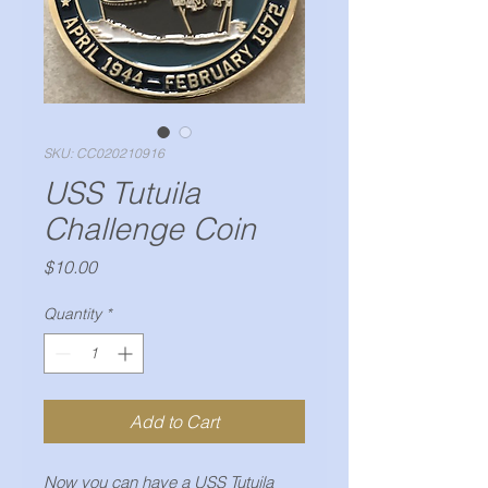
SKU: CC020210916
USS Tutuila
Challenge Coin
Price
$10.00
Quantity
*
Add to Cart
Now you can have a USS Tutuila